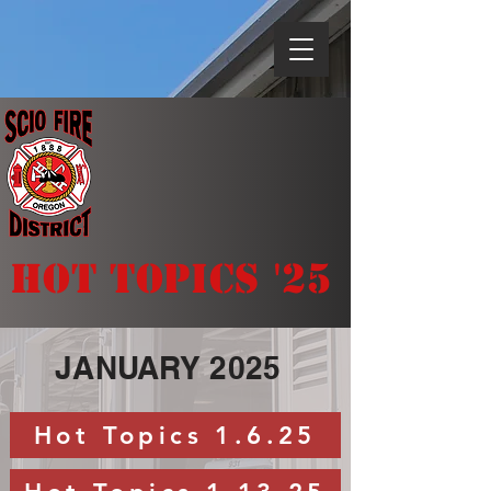
HOT TOPICS '25
JANUARY 2025
Hot Topics 1.6.25