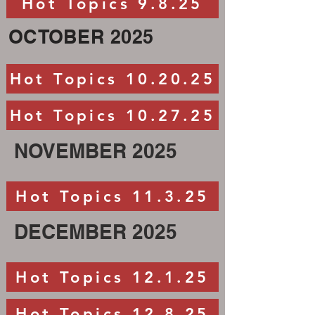
Hot Topics 9.8.25
OCTOBER 2025
Hot Topics 10.20.25
Hot Topics 10.27.25
NOVEMBER 2025
Hot Topics 11.3.25
DECEMBER 2025
Hot Topics 12.1.25
Hot Topics 12.8.25