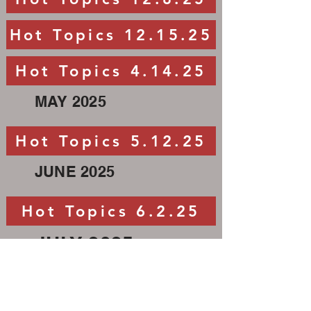
Hot Topics 12.15.25
Hot Topics 4.14.25
MAY 2025
Hot Topics 5.12.25
JUNE 2025
Hot Topics 6.2.25
JULY 2025