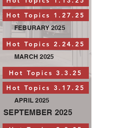
Hot Topics 1.13.25
Hot Topics 1.27.25
FEBURARY 2025
Hot Topics 2.24.25
MARCH 2025
Hot Topics 3.3.25
Hot Topics 3.17.25
APRIL 2025
SEPTEMBER 2025