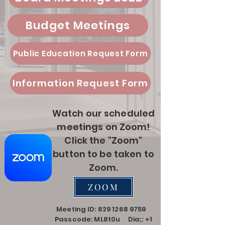
Budget Meetings
Public Education Request Form
Information Request Form
Watch our scheduled
meetings on Zoom!
Click the "Zoom"
button to be taken to
Zoom.
ZOOM
Meeting ID:
829 1268 9759
Passcode: ML8t0u Dia;:
+1