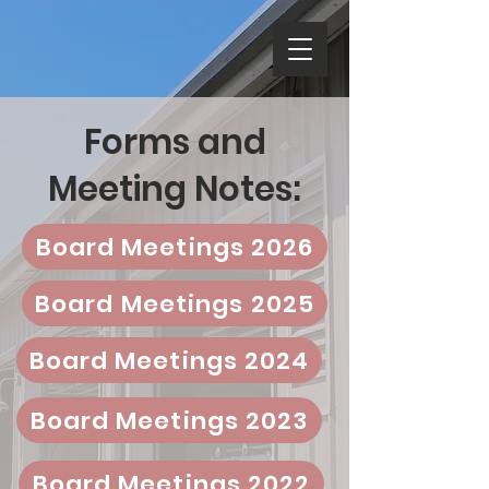
Forms and
Meeting Notes:
Board Meetings 2026
Board Meetings 2025
Board Meetings 2024
Board Meetings 2023
Board Meetings 2022