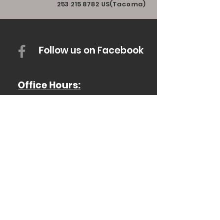
253 215 8782
US(Tacoma)
Follow us on Facebook
Office Hours:
Monday - Thurs: 8AM - 4PM
Friday: 8AM-12PM
Saturday & Sunday: Closed
For Emergencies, Call 911
(503)394-3000
Scio Fire District