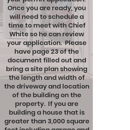
Once you are ready, you
will need to schedule a
time to meet with Chief
White so he can review
your application. Please
have page 23 of the
document filled out and
bring a site plan showing
the length and width of
the driveway and location
of the building on the
property. If you are
building a house that is
greater than 3,000 square
feet including garage and