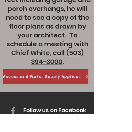
porch overhangs, he will
need to see a copy of the
floor plans as drawn by
your architect. To
schedule a meeting with
Chief White, call
(503)
394-3000
.
Access and Water Supply Application
Follow us on Facebook
Office Hours: