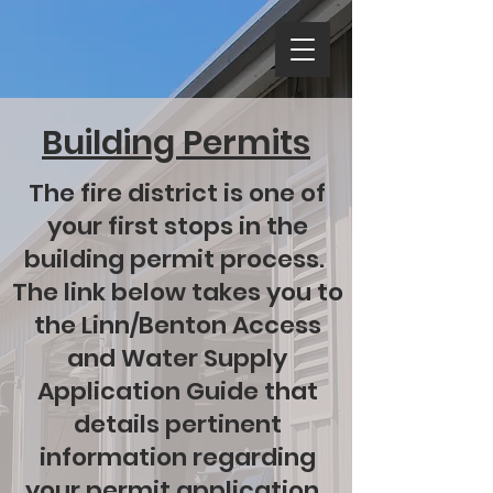
Building Permits
The fire district is one of
your first stops in the
building permit process.
The link below takes you to
the Linn/Benton Access
and Water Supply
Application Guide that
details pertinent
information regarding
your permit application.